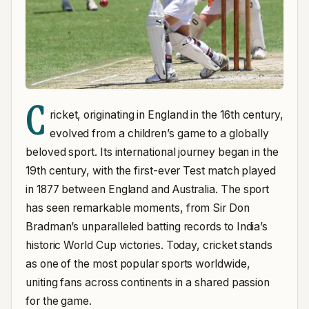
C
ricket, originating in England in the 16th century,
evolved from a children’s game to a globally
beloved sport. Its international journey began in the
19th century, with the first-ever Test match played
in 1877 between England and Australia. The sport
has seen remarkable moments, from Sir Don
Bradman’s unparalleled batting records to India’s
historic World Cup victories. Today, cricket stands
as one of the most popular sports worldwide,
uniting fans across continents in a shared passion
for the game.