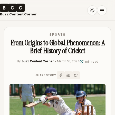
B
C
C
Buzz Content Corner
SPORTS
From Origins to Global Phenomenon: A
Brief History of Cricket
By
Buzz Content Corner
•
March 16, 2024
1 min read
SHARE STORY: