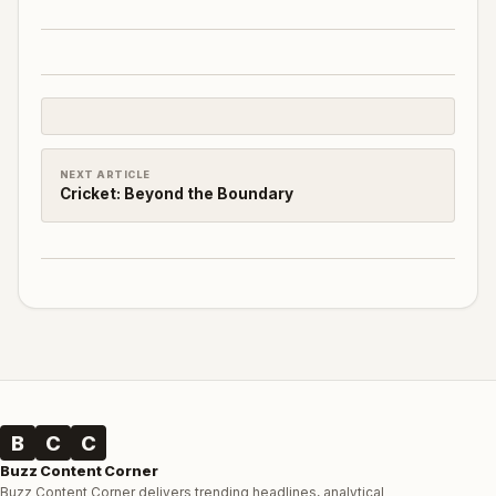
NEXT ARTICLE
Cricket: Beyond the Boundary
B
C
C
Buzz Content Corner
Buzz Content Corner delivers trending headlines, analytical