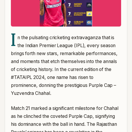
I
n the pulsating cricketing extravaganza that is
the Indian Premier League (IPL), every season
brings forth new stars, remarkable performances,
and moments that etch themselves into the annals
of cricketing history. In the current edition of the
#TATAIPL 2024, one name has risen to
prominence, donning the prestigious Purple Cap –
Yuzvendra Chahal.
Match 21 marked a significant milestone for Chahal
as he clinched the coveted Purple Cap, signifying
his dominance with the ball in hand. The Rajasthan