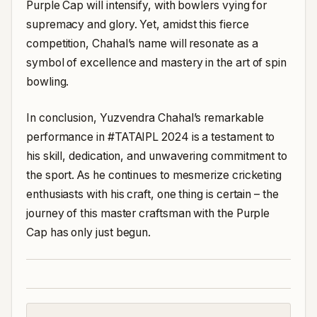
Purple Cap will intensify, with bowlers vying for
supremacy and glory. Yet, amidst this fierce
competition, Chahal’s name will resonate as a
symbol of excellence and mastery in the art of spin
bowling.
In conclusion, Yuzvendra Chahal’s remarkable
performance in #TATAIPL 2024 is a testament to
his skill, dedication, and unwavering commitment to
the sport. As he continues to mesmerize cricketing
enthusiasts with his craft, one thing is certain – the
journey of this master craftsman with the Purple
Cap has only just begun.