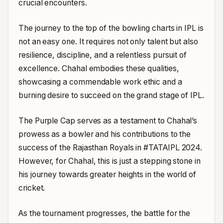
crucial encounters.
The journey to the top of the bowling charts in IPL is
not an easy one. It requires not only talent but also
resilience, discipline, and a relentless pursuit of
excellence. Chahal embodies these qualities,
showcasing a commendable work ethic and a
burning desire to succeed on the grand stage of IPL.
The Purple Cap serves as a testament to Chahal’s
prowess as a bowler and his contributions to the
success of the Rajasthan Royals in #TATAIPL 2024.
However, for Chahal, this is just a stepping stone in
his journey towards greater heights in the world of
cricket.
As the tournament progresses, the battle for the