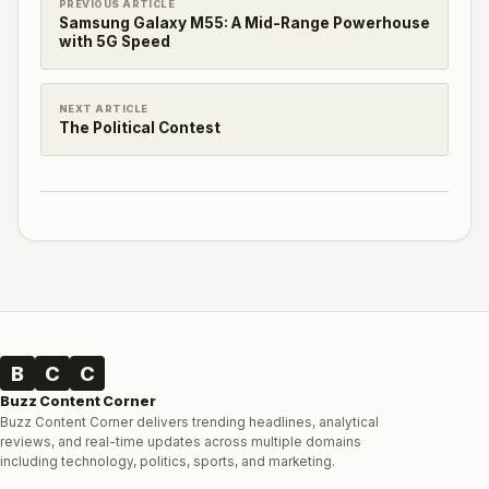
PREVIOUS ARTICLE
Samsung Galaxy M55: A Mid-Range Powerhouse
with 5G Speed
NEXT ARTICLE
The Political Contest
B
C
C
Buzz Content Corner
Buzz Content Corner delivers trending headlines, analytical
reviews, and real-time updates across multiple domains
including technology, politics, sports, and marketing.