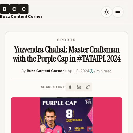
B
C
C
Buzz Content Corner
SPORTS
Yuzvendra Chahal: Master Craftsman
with the Purple Cap in #TATAIPL 2024
By
Buzz Content Corner
•
April 8, 2024
2 min read
SHARE STORY: