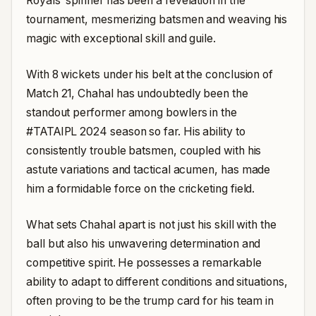
Royals’ spinner has been a revelation in the
tournament, mesmerizing batsmen and weaving his
magic with exceptional skill and guile.
With 8 wickets under his belt at the conclusion of
Match 21, Chahal has undoubtedly been the
standout performer among bowlers in the
#TATAIPL 2024 season so far. His ability to
consistently trouble batsmen, coupled with his
astute variations and tactical acumen, has made
him a formidable force on the cricketing field.
What sets Chahal apart is not just his skill with the
ball but also his unwavering determination and
competitive spirit. He possesses a remarkable
ability to adapt to different conditions and situations,
often proving to be the trump card for his team in