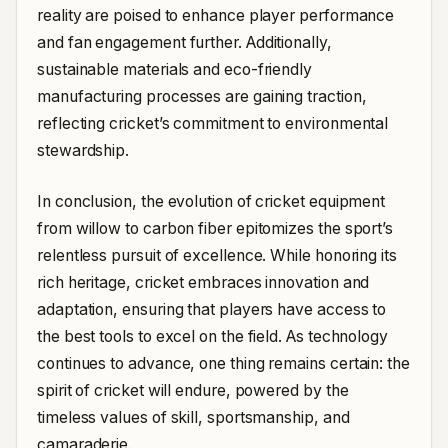
reality are poised to enhance player performance
and fan engagement further. Additionally,
sustainable materials and eco-friendly
manufacturing processes are gaining traction,
reflecting cricket’s commitment to environmental
stewardship.
In conclusion, the evolution of cricket equipment
from willow to carbon fiber epitomizes the sport’s
relentless pursuit of excellence. While honoring its
rich heritage, cricket embraces innovation and
adaptation, ensuring that players have access to
the best tools to excel on the field. As technology
continues to advance, one thing remains certain: the
spirit of cricket will endure, powered by the
timeless values of skill, sportsmanship, and
camaraderie.