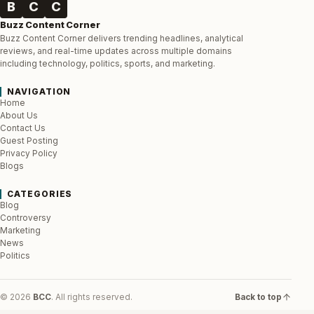
B
C
C
Buzz Content Corner
Buzz Content Corner delivers trending headlines, analytical
reviews, and real-time updates across multiple domains
including technology, politics, sports, and marketing.
NAVIGATION
Home
About Us
Contact Us
Guest Posting
Privacy Policy
Blogs
CATEGORIES
Blog
Controversy
Marketing
News
Politics
© 2026
BCC
. All rights reserved.
Back to top