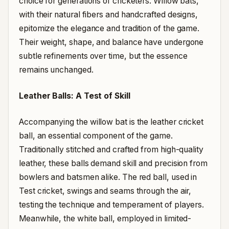
choice for generations of cricketers. Willow bats,
with their natural fibers and handcrafted designs,
epitomize the elegance and tradition of the game.
Their weight, shape, and balance have undergone
subtle refinements over time, but the essence
remains unchanged.
Leather Balls: A Test of Skill
Accompanying the willow bat is the leather cricket
ball, an essential component of the game.
Traditionally stitched and crafted from high-quality
leather, these balls demand skill and precision from
bowlers and batsmen alike. The red ball, used in
Test cricket, swings and seams through the air,
testing the technique and temperament of players.
Meanwhile, the white ball, employed in limited-