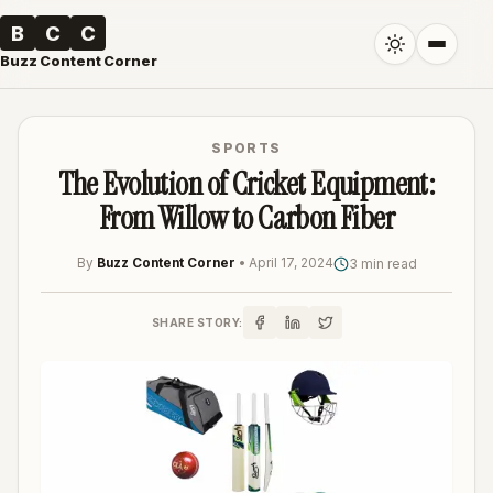
B
C
C
Buzz Content Corner
SPORTS
The Evolution of Cricket Equipment:
From Willow to Carbon Fiber
By
Buzz Content Corner
•
April 17, 2024
3 min read
SHARE STORY: