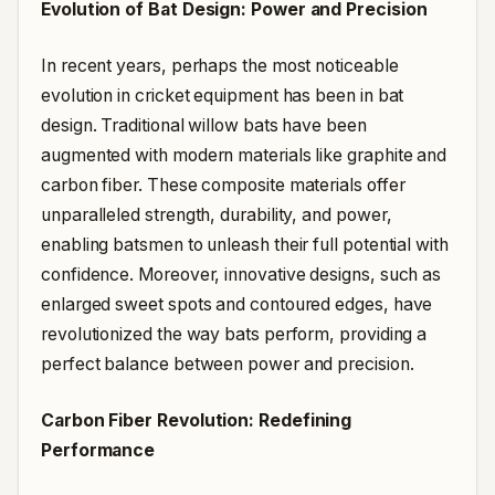
Evolution of Bat Design: Power and Precision
In recent years, perhaps the most noticeable
evolution in cricket equipment has been in bat
design. Traditional willow bats have been
augmented with modern materials like graphite and
carbon fiber. These composite materials offer
unparalleled strength, durability, and power,
enabling batsmen to unleash their full potential with
confidence. Moreover, innovative designs, such as
enlarged sweet spots and contoured edges, have
revolutionized the way bats perform, providing a
perfect balance between power and precision.
Carbon Fiber Revolution: Redefining
Performance