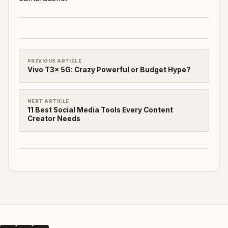
PREVIOUS ARTICLE
Vivo T3x 5G: Crazy Powerful or Budget Hype?
NEXT ARTICLE
11 Best Social Media Tools Every Content
Creator Needs