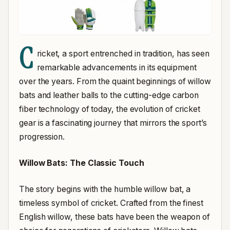
C
ricket, a sport entrenched in tradition, has seen
remarkable advancements in its equipment
over the years. From the quaint beginnings of willow
bats and leather balls to the cutting-edge carbon
fiber technology of today, the evolution of cricket
gear is a fascinating journey that mirrors the sport’s
progression.
Willow Bats: The Classic Touch
The story begins with the humble willow bat, a
timeless symbol of cricket. Crafted from the finest
English willow, these bats have been the weapon of