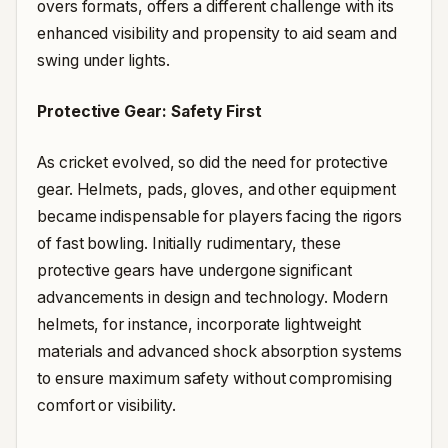
overs formats, offers a different challenge with its
enhanced visibility and propensity to aid seam and
swing under lights.
Protective Gear: Safety First
As cricket evolved, so did the need for protective
gear. Helmets, pads, gloves, and other equipment
became indispensable for players facing the rigors
of fast bowling. Initially rudimentary, these
protective gears have undergone significant
advancements in design and technology. Modern
helmets, for instance, incorporate lightweight
materials and advanced shock absorption systems
to ensure maximum safety without compromising
comfort or visibility.