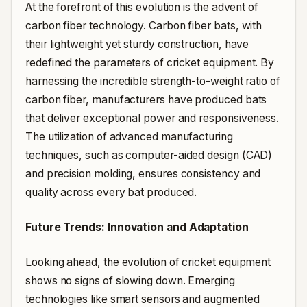
At the forefront of this evolution is the advent of
carbon fiber technology. Carbon fiber bats, with
their lightweight yet sturdy construction, have
redefined the parameters of cricket equipment. By
harnessing the incredible strength-to-weight ratio of
carbon fiber, manufacturers have produced bats
that deliver exceptional power and responsiveness.
The utilization of advanced manufacturing
techniques, such as computer-aided design (CAD)
and precision molding, ensures consistency and
quality across every bat produced.
Future Trends: Innovation and Adaptation
Looking ahead, the evolution of cricket equipment
shows no signs of slowing down. Emerging
technologies like smart sensors and augmented