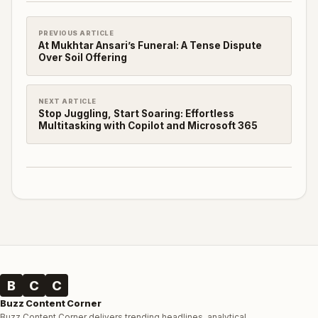
PREVIOUS ARTICLE
At Mukhtar Ansari’s Funeral: A Tense Dispute
Over Soil Offering
NEXT ARTICLE
Stop Juggling, Start Soaring: Effortless
Multitasking with Copilot and Microsoft 365
B
C
C
Buzz Content Corner
Buzz Content Corner delivers trending headlines, analytical