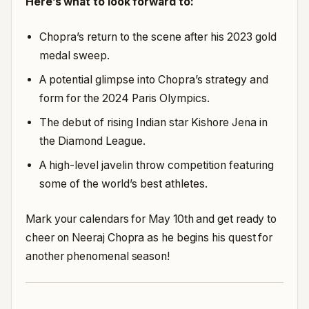
Here’s what to look forward to:
Chopra’s return to the scene after his 2023 gold
medal sweep.
A potential glimpse into Chopra’s strategy and
form for the 2024 Paris Olympics.
The debut of rising Indian star Kishore Jena in
the Diamond League.
A high-level javelin throw competition featuring
some of the world’s best athletes.
Mark your calendars for May 10th and get ready to
cheer on Neeraj Chopra as he begins his quest for
another phenomenal season!