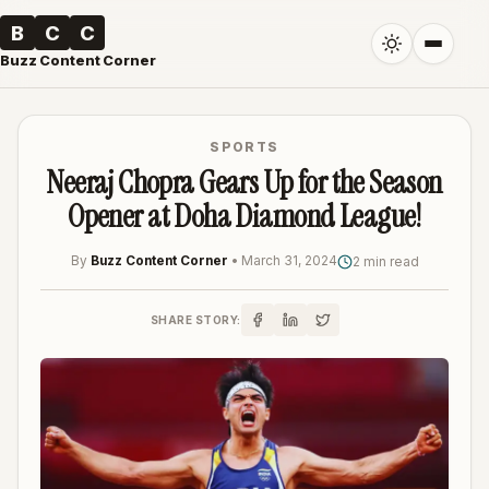
B
C
C
Buzz Content Corner
SPORTS
Neeraj Chopra Gears Up for the Season
Opener at Doha Diamond League!
By
Buzz Content Corner
•
March 31, 2024
2 min read
SHARE STORY: