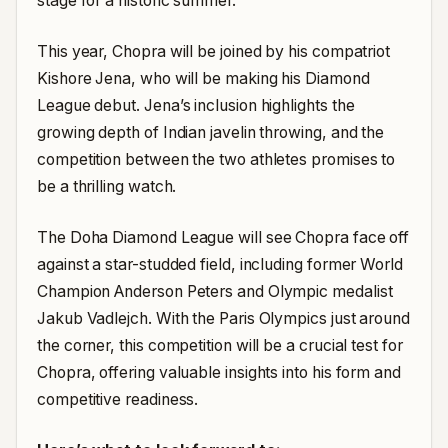
stage for a historic summer.
This year, Chopra will be joined by his compatriot
Kishore Jena, who will be making his Diamond
League debut. Jena’s inclusion highlights the
growing depth of Indian javelin throwing, and the
competition between the two athletes promises to
be a thrilling watch.
The Doha Diamond League will see Chopra face off
against a star-studded field, including former World
Champion Anderson Peters and Olympic medalist
Jakub Vadlejch. With the Paris Olympics just around
the corner, this competition will be a crucial test for
Chopra, offering valuable insights into his form and
competitive readiness.