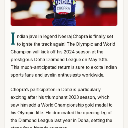
I
ndian javelin legend Neeraj Chopra is finally set
to ignite the track again! The Olympic and World
Champion will kick off his 2024 season at the
prestigious Doha Diamond League on May 10th.
This much-anticipated return is sure to excite Indian
sports fans and javelin enthusiasts worldwide.
Chopra’s participation in Doha is particularly
exciting after his triumphant 2023 season, which
saw him add a World Championship gold medal to
his Olympic title. He dominated the opening leg of
the Diamond League last year in Doha, setting the