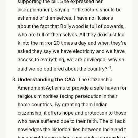
supporting the bill. She expressed her
disappointment, saying, “The actors should be
ashamed of themselves. I have no illusions
about the fact that Bollywood is full of cowards,
who are full of themselves.
All they do is just loo
k into the mirror 20 times a day and when they’re
asked they say we have electricity and we have
access to everything, we are privileged, why sh
1
ould we be bothered about the country?”
.
Understanding the CAA
: The Citizenship
Amendment Act aims to provide a safe haven for
religious minorities facing persecution in their
home countries. By granting them Indian
citizenship, it offers hope and protection to those
who have suffered due to their faith.
The bill ack
nowledges the historical ties between India and t
hese neighboring nations and seeks to provide re