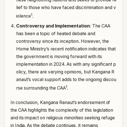
lief to those who have faced discrimination and v
1
iolence
.
Controversy and Implementation
: The CAA
has been a topic of heated debate and
controversy since its inception. However, the
Home Ministry’s recent notification indicates that
the government is moving forward with its
implementation in 2024.
As with any significant p
olicy, there are varying opinions, but Kangana R
anaut’s vocal support adds to the ongoing discou
1
rse surrounding the CAA
.
In conclusion, Kangana Ranaut’s endorsement of
the CAA highlights the complexity of this legislation
and its impact on religious minorities seeking refuge
in India. As the debate continues, it remains