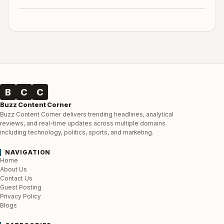
B
C
C
Buzz Content Corner
Buzz Content Corner delivers trending headlines, analytical
reviews, and real-time updates across multiple domains
including technology, politics, sports, and marketing.
NAVIGATION
Home
About Us
Contact Us
Guest Posting
Privacy Policy
Blogs