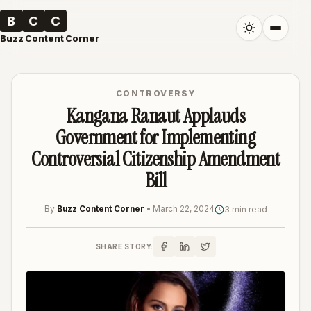
B
C
C
Buzz Content Corner
CONTROVERSY
Kangana Ranaut Applauds
Government for Implementing
Controversial Citizenship Amendment
Bill
By
Buzz Content Corner
•
March 22, 2024
3 min read
SHARE STORY: