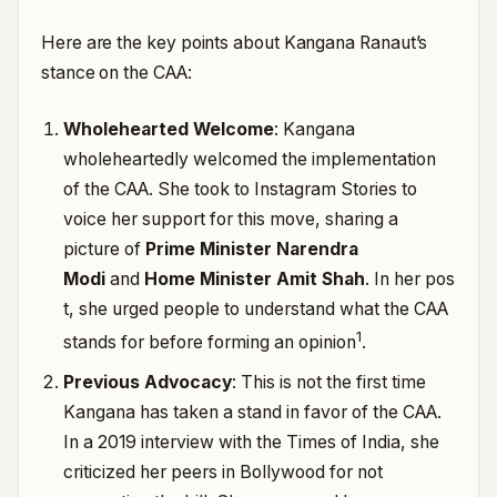
Here are the key points about Kangana Ranaut’s
stance on the CAA:
Wholehearted Welcome
: Kangana
wholeheartedly welcomed the implementation
of the CAA. She took to Instagram Stories to
voice her support for this move, sharing a
picture of
Prime Minister Narendra
Modi
and
Home Minister Amit Shah
.
In her pos
t, she urged people to understand what the CAA
1
stands for before forming an opinion
.
Previous Advocacy
: This is not the first time
Kangana has taken a stand in favor of the CAA.
In a 2019 interview with the Times of India, she
criticized her peers in Bollywood for not