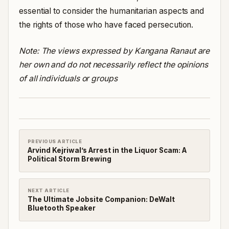
essential to consider the humanitarian aspects and
the rights of those who have faced persecution.
Note: The views expressed by Kangana Ranaut are
her own and do not necessarily reflect the opinions
of all individuals or groups
PREVIOUS ARTICLE
Arvind Kejriwal’s Arrest in the Liquor Scam: A
Political Storm Brewing
NEXT ARTICLE
The Ultimate Jobsite Companion: DeWalt
Bluetooth Speaker