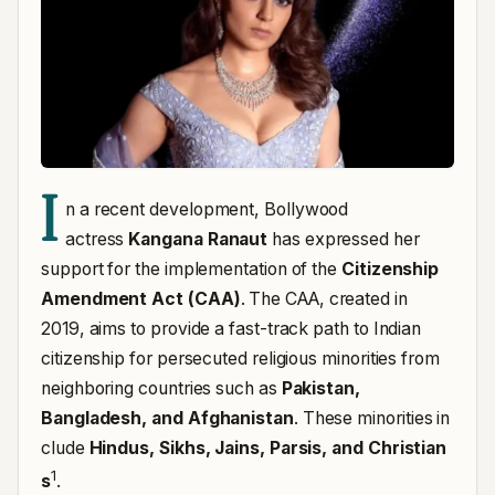
I
n a recent development, Bollywood
actress
Kangana Ranaut
has expressed her
support for the implementation of the
Citizenship
Amendment Act (CAA)
. The CAA, created in
2019, aims to provide a fast-track path to Indian
citizenship for persecuted religious minorities from
neighboring countries such as
Pakistan,
Bangladesh, and Afghanistan
.
These minorities in
clude
Hindus, Sikhs, Jains, Parsis, and Christian
1
s
.