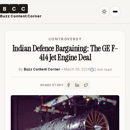
B
C
C
Buzz Content Corner
CONTROVERSY
Indian Defence Bargaining: The GE F-
414 Jet Engine Deal
By
Buzz Content Corner
•
March 26, 2024
2 min read
SHARE STORY: