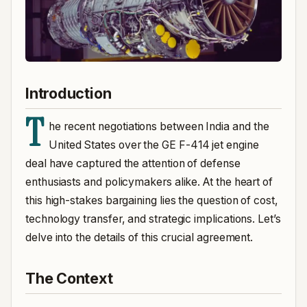
Introduction
T
he recent negotiations between India and the
United States over the GE F-414 jet engine
deal have captured the attention of defense
enthusiasts and policymakers alike. At the heart of
this high-stakes bargaining lies the question of cost,
technology transfer, and strategic implications. Let’s
delve into the details of this crucial agreement.
The Context