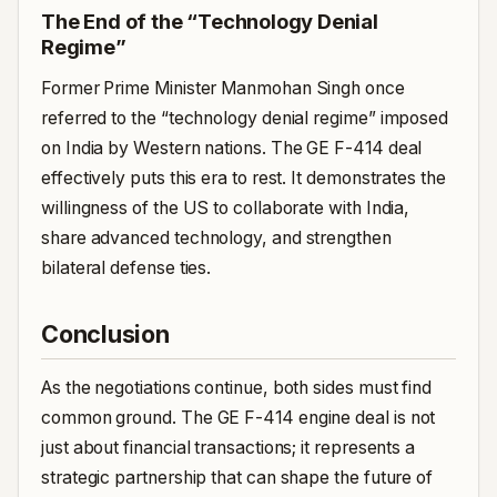
The End of the “Technology Denial
Regime”
Former Prime Minister Manmohan Singh once
referred to the “technology denial regime” imposed
on India by Western nations. The GE F-414 deal
effectively puts this era to rest. It demonstrates the
willingness of the US to collaborate with India,
share advanced technology, and strengthen
bilateral defense ties.
Conclusion
As the negotiations continue, both sides must find
common ground. The GE F-414 engine deal is not
just about financial transactions; it represents a
strategic partnership that can shape the future of