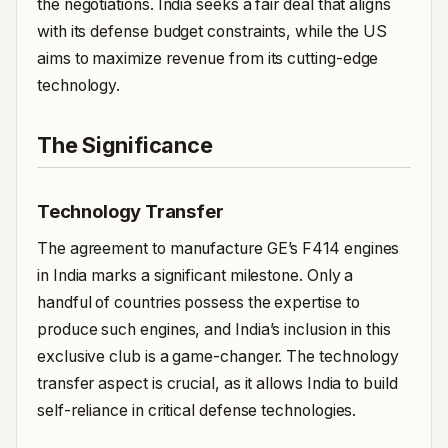
the negotiations. India seeks a fair deal that aligns
with its defense budget constraints, while the US
aims to maximize revenue from its cutting-edge
technology.
The Significance
Technology Transfer
The agreement to manufacture GE’s F414 engines
in India marks a significant milestone. Only a
handful of countries possess the expertise to
produce such engines, and India’s inclusion in this
exclusive club is a game-changer. The technology
transfer aspect is crucial, as it allows India to build
self-reliance in critical defense technologies.