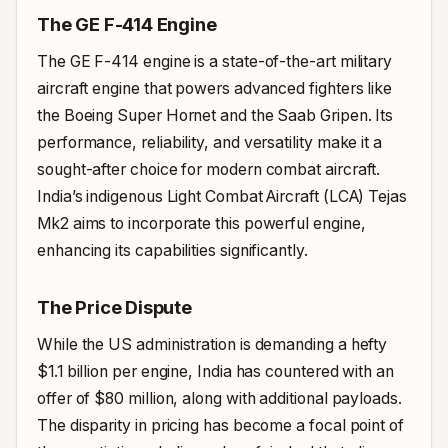
The GE F-414 Engine
The GE F-414 engine is a state-of-the-art military
aircraft engine that powers advanced fighters like
the Boeing Super Hornet and the Saab Gripen. Its
performance, reliability, and versatility make it a
sought-after choice for modern combat aircraft.
India’s indigenous Light Combat Aircraft (LCA) Tejas
Mk2 aims to incorporate this powerful engine,
enhancing its capabilities significantly.
The Price Dispute
While the US administration is demanding a hefty
$1.1 billion per engine, India has countered with an
offer of $80 million, along with additional payloads.
The disparity in pricing has become a focal point of