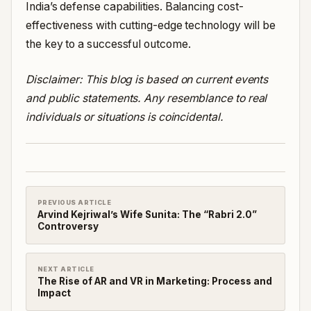
India’s defense capabilities. Balancing cost-
effectiveness with cutting-edge technology will be
the key to a successful outcome.
Disclaimer: This blog is based on current events
and public statements. Any resemblance to real
individuals or situations is coincidental.
PREVIOUS ARTICLE
Arvind Kejriwal’s Wife Sunita: The “Rabri 2.0”
Controversy
NEXT ARTICLE
The Rise of AR and VR in Marketing: Process and
Impact