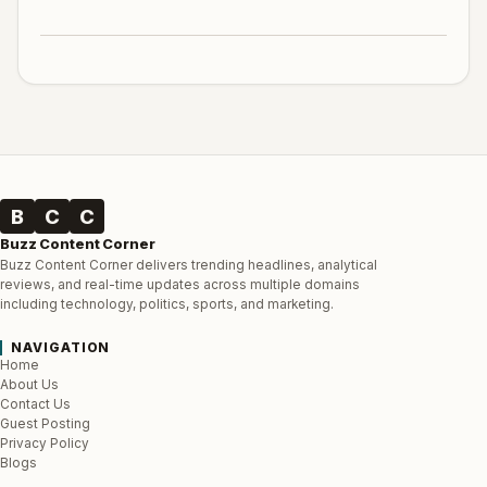
B
C
C
Buzz Content Corner
Buzz Content Corner delivers trending headlines, analytical
reviews, and real-time updates across multiple domains
including technology, politics, sports, and marketing.
NAVIGATION
Home
About Us
Contact Us
Guest Posting
Privacy Policy
Blogs