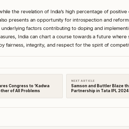
while the revelation of India’s high percentage of positive 
 also presents an opportunity for introspection and reform
 underlying factors contributing to doping and implementi
asures, India can chart a course towards a future where 
y fairness, integrity, and respect for the spirit of competi
NEXT ARTICLE
res Congress to ‘Kadwa
Samson and Buttler Blaze the
ther of All Problems
Partnership in Tata IPL 2024