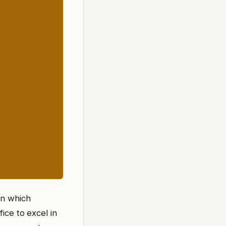
on which
ice to excel in