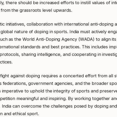
lly, there should be increased efforts to instill values of in
from the grassroots level upwards.
 initiatives, collaboration with international anti-doping ag
global nature of doping in sports. India must actively eng
such as the World Anti-Doping Agency (WADA) to align its
ternational standards and best practices. This includes im
protocols, sharing intelligence, and cooperating in investi
ctices.
 fight against doping requires a concerted effort from all 
ts federations, government agencies, and the broader spo
s imperative to uphold the integrity of sports and preserv
etition meaningful and inspiring. By working together an
n, India can overcome the challenges posed by doping an
n and ethical sport.