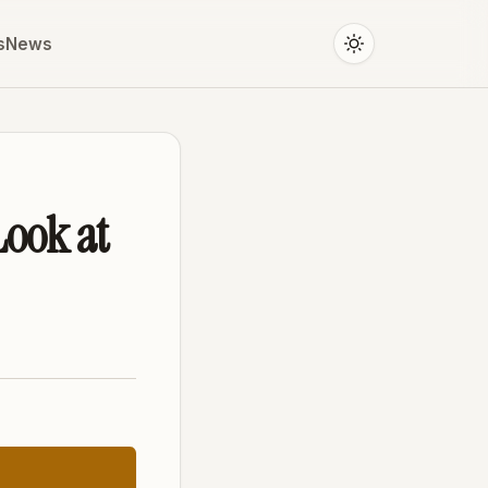
s
News
Look at