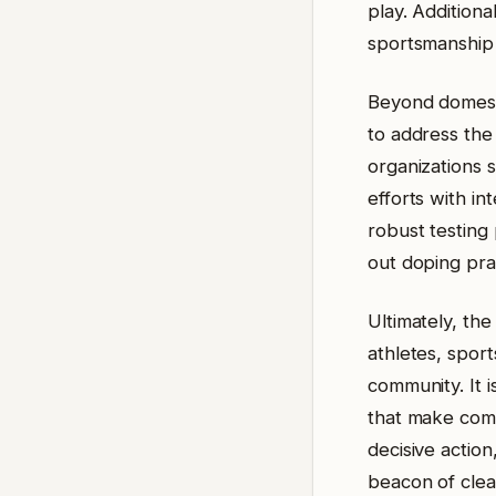
play. Additiona
sportsmanship 
Beyond domestic
to address the 
organizations 
efforts with in
robust testing 
out doping pra
Ultimately, the
athletes, spor
community. It i
that make comp
decisive actio
beacon of clea