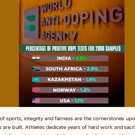
of sports, integrity and fairness are the cornerstones up
 are built. Athletes dedicate years of hard work and sacrif