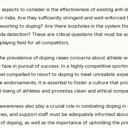
aspects to consider is the effectiveness of existing anti-d
 India. Are they sufficiently stringent and well-enforced 
resorting to doping? Are there loopholes in the system tha
ade detection? These are critical questions that must be 
playing field for all competitors.
he prevalence of doping raises concerns about athlete w
face in pursuit of success. In a highly competitive sporti
eel compelled to resort to doping to meet unrealistic expe
e endorsements. It is essential to foster a culture that prio
l-being of athletes and promotes clean and ethical compet
awareness also play a crucial role in combating doping in 
hes, and support staff must be adequately informed about
f doping, as well as the importance of upholding the princ