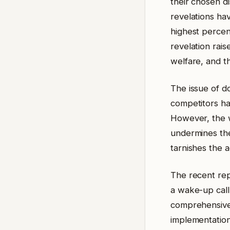
their chosen di
revelations ha
highest percent
revelation rai
welfare, and th
The issue of d
competitors ha
However, the w
undermines the 
tarnishes the 
The recent repo
a wake-up call
comprehensive 
implementation