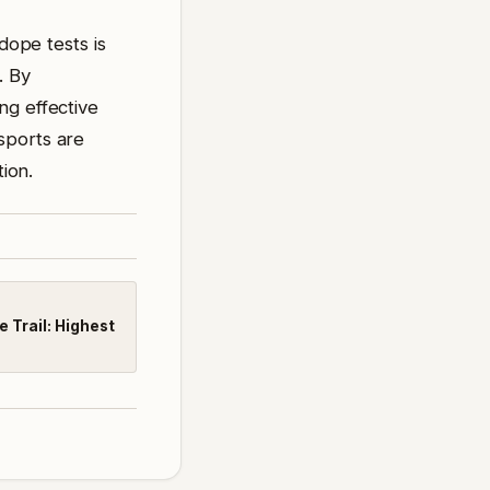
dope tests is
. By
ng effective
sports are
tion.
 Trail: Highest