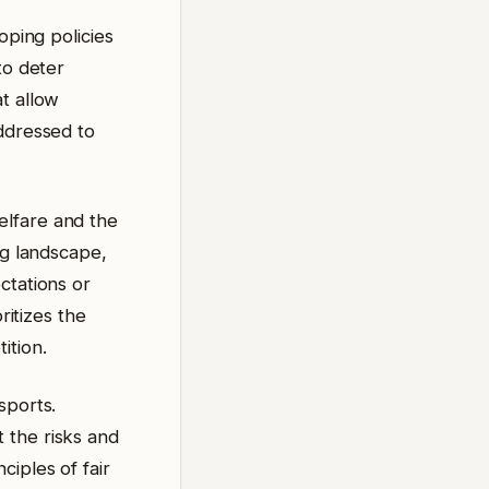
oping policies
to deter
t allow
addressed to
elfare and the
ng landscape,
ctations or
ritizes the
ition.
sports.
 the risks and
iples of fair