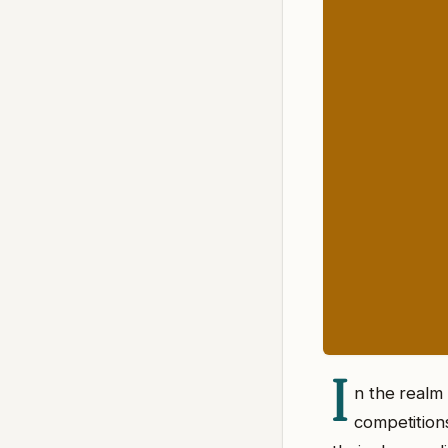
I
n the realm 
competitions