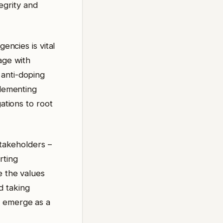
tegrity and
encies is vital
age with
 anti-doping
plementing
gations to root
stakeholders –
rting
e the values
d taking
d emerge as a