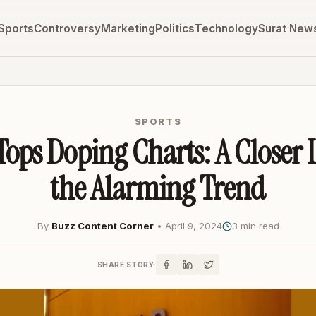
Sports
Controversy
Marketing
Politics
Technology
Surat New
SPORTS
Tops Doping Charts: A Closer 
the Alarming Trend
By
Buzz Content Corner
•
April 9, 2024
3 min read
SHARE STORY: