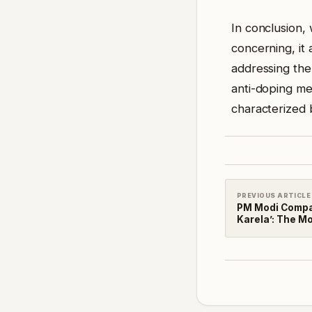
In conclusion, 
concerning, it
addressing the
anti-doping me
characterized b
PREVIOUS ARTICLE
PM Modi Compa
Karela’: The Mo