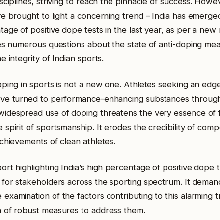
sciplines, striving to reach the pinnacle of success. Howe
ve brought to light a concerning trend – India has emerge
age of positive dope tests in the last year, as per a new 
ses numerous questions about the state of anti-doping mea
e integrity of Indian sports.
oping in sports is not a new one. Athletes seeking an edge
ve turned to performance-enhancing substances througho
idespread use of doping threatens the very essence of f
spirit of sportsmanship. It erodes the credibility of comp
achievements of clean athletes.
rt highlighting India’s high percentage of positive dope 
 for stakeholders across the sporting spectrum. It deman
examination of the factors contributing to this alarming 
 of robust measures to address them.