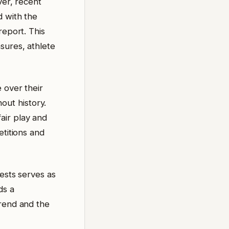
ver, recent
d with the
report. This
sures, athlete
 over their
ut history.
air play and
etitions and
tests serves as
ds a
trend and the