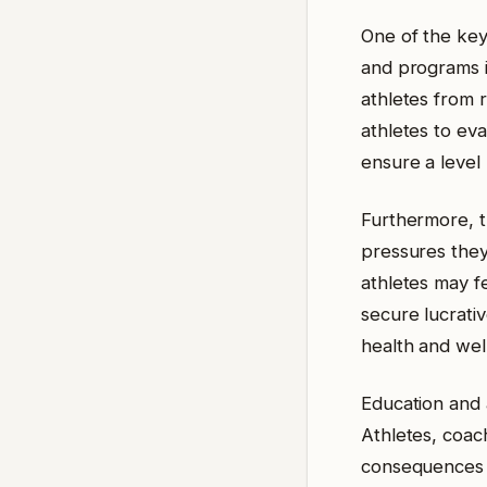
One of the key 
and programs in
athletes from 
athletes to ev
ensure a level 
Furthermore, t
pressures they 
athletes may f
secure lucrativ
health and wel
Education and 
Athletes, coac
consequences o