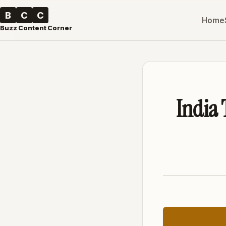
B
C
C
Home
Buzz Content Corner
India 