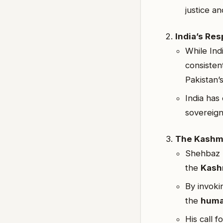
justice an
India’s Re
While Indi
consisten
Pakistan’s
India has 
sovereign
The Kashm
Shehbaz S
the
Kash
By invoki
the
huma
His call 