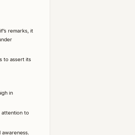
f’s remarks, it
 under
 to assert its
igh in
 attention to
nd awareness.