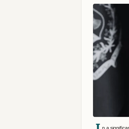
n a signifi