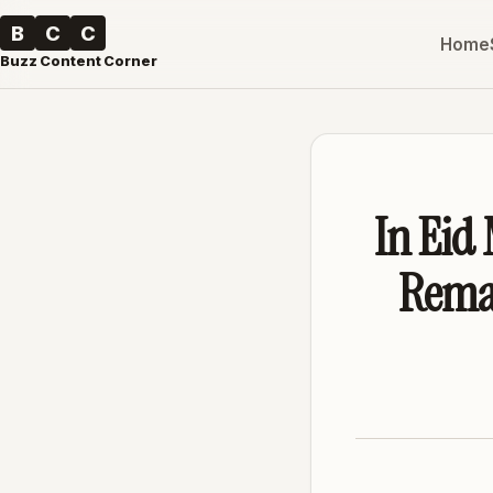
B
C
C
Home
Buzz Content Corner
In Eid 
Remar