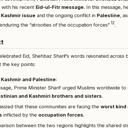
 with his recent
Eid-ul-Fitr message
.
In this message, h
e
Kashmir issue
and the ongoing conflict in
Palestine
, a
1
2
 enduring the “atrocities of the occupation forces”
.
xt
elebrated Eid, Shehbaz Sharif’s words resonated across 
t the key points:
Kashmir and Palestine
:
ssage, Prime Minister Sharif urged Muslims worldwide t
stinian and Kashmiri brothers and sisters
.
ized that these communities are facing the
worst kind 
s
inflicted by the
occupation forces
.
rison between the two regions highlights the shared st