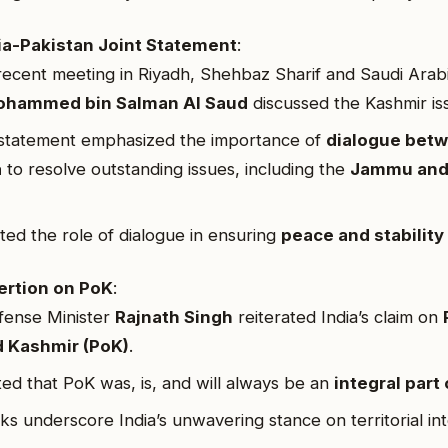
ia-Pakistan Joint Statement
:
recent meeting in Riyadh, Shehbaz Sharif and Saudi Arab
hammed bin Salman Al Saud
discussed the Kashmir is
 statement emphasized the importance of
dialogue betw
a
to resolve outstanding issues, including the
Jammu and
hted the role of dialogue in ensuring
peace and stability
ertion on PoK
:
fense Minister
Rajnath Singh
reiterated India’s claim on
 Kashmir (PoK)
.
ted that PoK was, is, and will always be an
integral part 
ks underscore India’s unwavering stance on territorial int