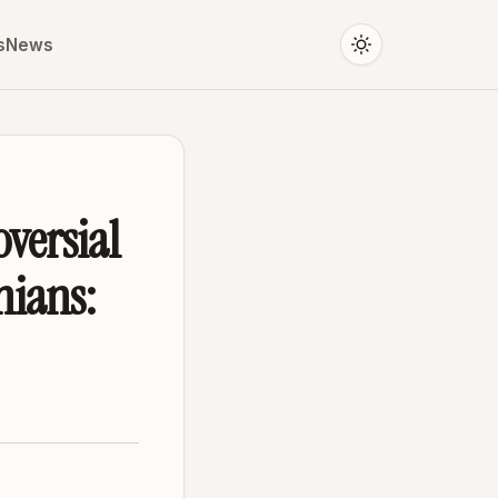
s
News
oversial
nians: