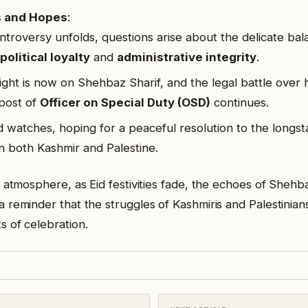
s and Hopes
:
ntroversy unfolds, questions arise about the delicate ba
political loyalty
and
administrative integrity
.
ight is now on Shehbaz Sharif, and the legal battle over 
post of
Officer on Special Duty (OSD)
continues.
 watches, hoping for a peaceful resolution to the longst
 in both Kashmir and Palestine.
 atmosphere, as Eid festivities fade, the echoes of Shehba
 reminder that the struggles of Kashmiris and Palestinian
 of celebration.