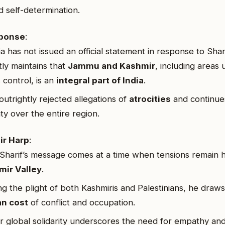
d self-determination.
sponse
:
a has not issued an official statement in response to Shari
tly maintains that
Jammu and Kashmir
, including areas
 control, is an
integral part of India
.
outrightly rejected allegations of
atrocities
and continues
ty over the entire region.
ir Harp
:
harif’s message comes at a time when tensions remain h
mir Valley
.
ng the plight of both Kashmiris and Palestinians, he draws
n cost
of conflict and occupation.
for global solidarity underscores the need for empathy a