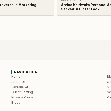
NEXT ARTICLE
etaverse in Marketing
Arvind Kejriwal’s Personal A
Sacked: A Closer Look
NAVIGATION
Home
Bl
About Us
Co
Contact Us
Ma
Guest Posting
N
Privacy Policy
Pol
Blogs