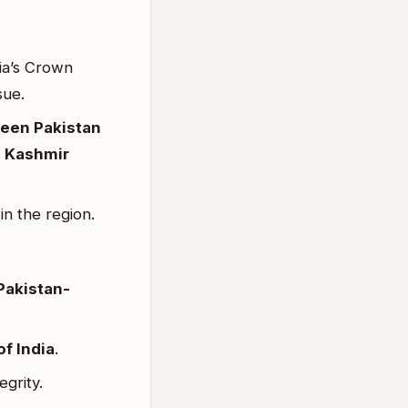
ia’s Crown
sue.
een Pakistan
 Kashmir
in the region.
Pakistan-
of India
.
egrity.