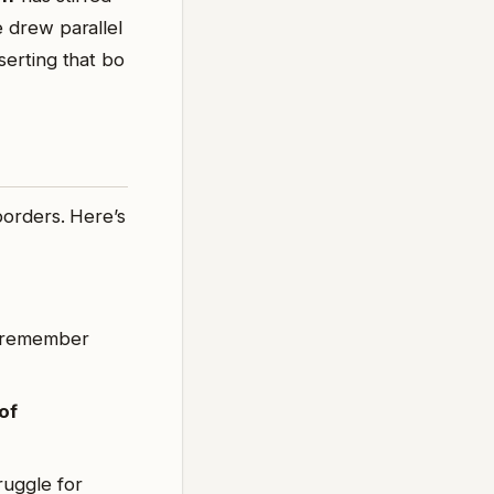
e drew parallel
sserting that bo
borders. Here’s
o remember
of
ruggle for