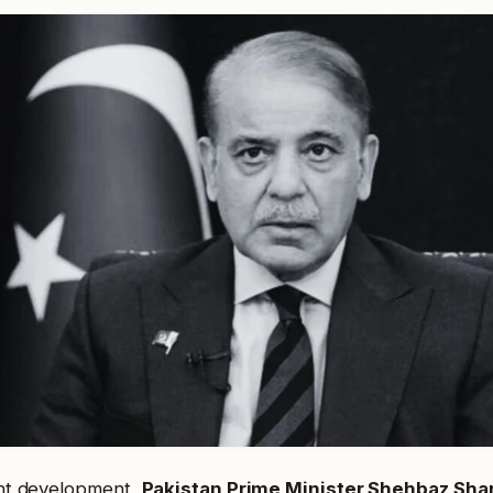
cant development,
Pakistan Prime Minister Shehbaz Shar