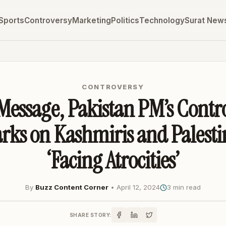
Sports
Controversy
Marketing
Politics
Technology
Surat New
CONTROVERSY
Message, Pakistan PM’s Contr
ks on Kashmiris and Palesti
‘Facing Atrocities’
By
Buzz Content Corner
•
April 12, 2024
3 min read
SHARE STORY: