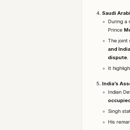
Saudi Arab
During a 
Prince
Mo
The joint
and Indi
dispute
.
It highlig
India’s Ass
Indian De
occupied
Singh sta
His remar