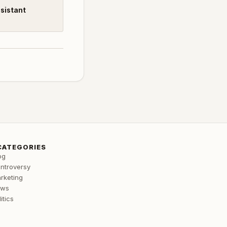
ssistant
CATEGORIES
og
ntroversy
rketing
ews
itics