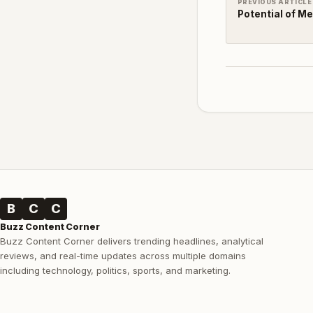
PREVIOUS ARTICLE
Potential of M
B
C
C
Buzz Content Corner
Buzz Content Corner delivers trending headlines, analytical
reviews, and real-time updates across multiple domains
including technology, politics, sports, and marketing.