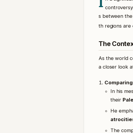
I
controversy
s between th
th regions are
The Conte
As the world c
a closer look a
Comparing 
In his me
their
Pale
He emphas
atrocitie
The compa