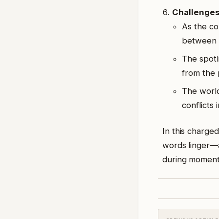
Challenge
As the co
between
The spotl
from the 
The world
conflicts
In this charged
words linger—a
during moments