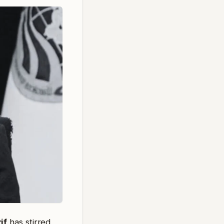
if
has stirred