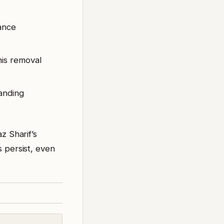
lance
his removal
anding
z Sharif’s
s persist, even